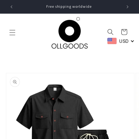
Skip to
Free shipping worldwide
content
Cart
USD
Skip to
product
information