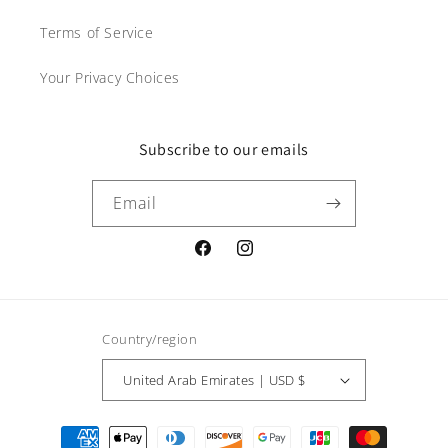
Terms of Service
Your Privacy Choices
Subscribe to our emails
Email
Facebook
Instagram
Country/region
United Arab Emirates | USD $
Payment