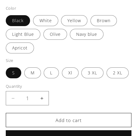
Color
Black
White
Yellow
Brown
Light Blue
Olive
Navy blue
Apricot
Size
S
M
L
Xl
3 XL
2 XL
Quantity
Decrease
Increase
quantity
quantity
for
for
Aura
Aura
Add to cart
Men’s
Men’s
Casual
Casual