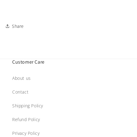
Share
Customer Care
About us
Contact
Shipping Policy
Refund Policy
Privacy Policy