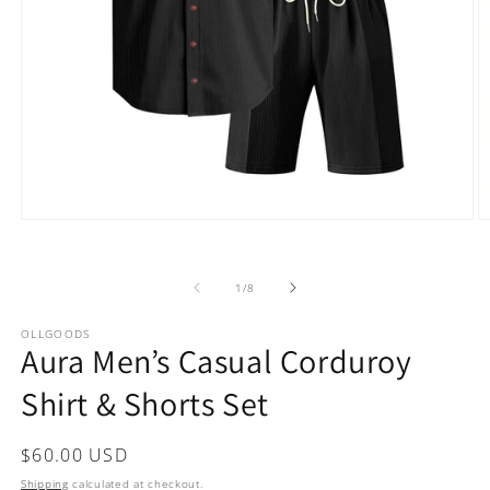
Open
O
media
m
1
2
in
in
of
1
/
8
modal
m
OLLGOODS
Aura Men’s Casual Corduroy
Shirt & Shorts Set
Regular
$60.00 USD
price
Shipping
calculated at checkout.